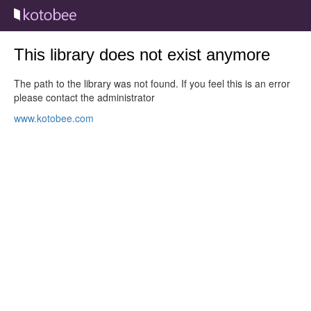
This library does not exist anymore
The path to the library was not found. If you feel this is an error
please contact the administrator
www.kotobee.com